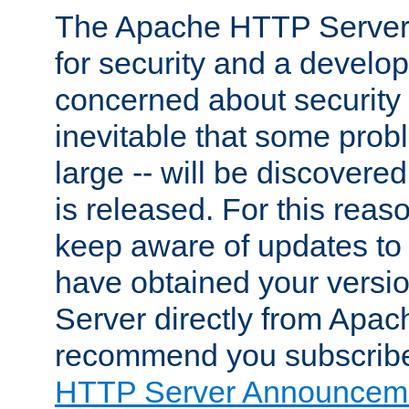
The Apache HTTP Server 
for security and a develo
concerned about security i
inevitable that some probl
large -- will be discovered 
is released. For this reason
keep aware of updates to 
have obtained your versi
Server directly from Apac
recommend you subscribe
HTTP Server Announceme