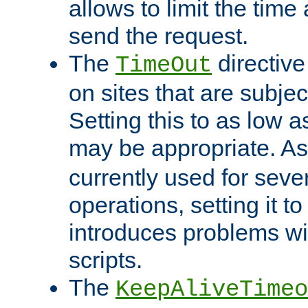
allows to limit the time
send the request.
The
directiv
TimeOut
on sites that are subje
Setting this to as low 
may be appropriate. A
currently used for sever
operations, setting it t
introduces problems wi
scripts.
The
KeepAliveTimeo