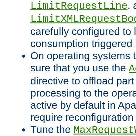
,
LimitRequestLine
LimitXMLRequestBo
carefully configured to 
consumption triggered b
On operating systems t
sure that you use the
A
directive to offload part
processing to the opera
active by default in Ap
require reconfiguration 
Tune the
MaxRequest