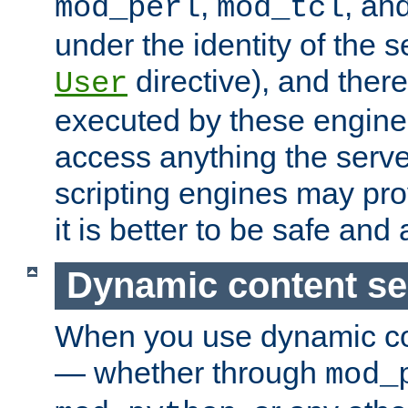
,
, an
mod_perl
mod_tcl
under the identity of the s
directive), and there
User
executed by these engines
access anything the serv
scripting engines may prov
it is better to be safe an
Dynamic content se
When you use dynamic co
— whether through
mod_