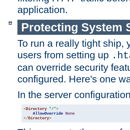
application.
Protecting System 
To run a really tight ship, 
users from setting up
.ht
can override security feat
configured. Here's one way
In the server configuration 
<
Directory
"/"
>
AllowOverride
None
</
Directory
>