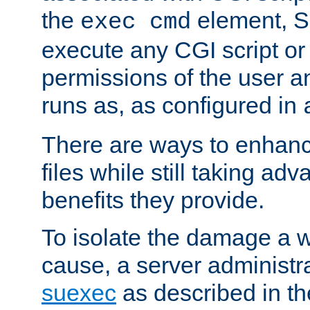
the
element, S
exec cmd
execute any CGI script o
permissions of the user 
runs as, as configured in
There are ways to enhance
files while still taking ad
benefits they provide.
To isolate the damage a 
cause, a server administr
suexec
as described in t