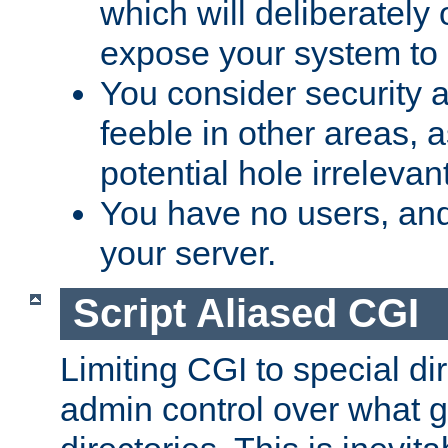
which will deliberately 
expose your system to 
You consider security a
feeble in other areas,
potential hole irrelevant
You have no users, and
your server.
Script Aliased CGI
Limiting CGI to special di
admin control over what g