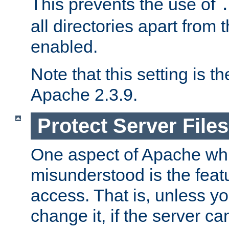
This prevents the use of
all directories apart from 
enabled.
Note that this setting is t
Apache 2.3.9.
Protect Server Files
One aspect of Apache whi
misunderstood is the featu
access. That is, unless yo
change it, if the server can