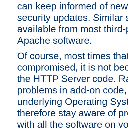
can keep informed of new
security updates. Similar 
available from most third-p
Apache software.
Of course, most times tha
compromised, it is not be
the HTTP Server code. Ra
problems in add-on code, 
underlying Operating Sys
therefore stay aware of 
with all the software on y