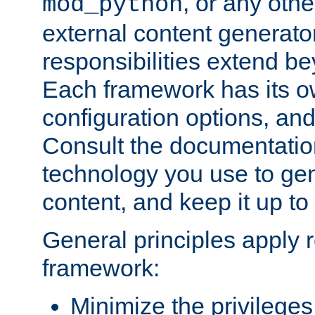
, or any oth
mod_python
external content generato
responsibilities extend bey
Each framework has its o
configuration options, an
Consult the documentatio
technology you use to ge
content, and keep it up to
General principles apply 
framework:
Minimize the privileges