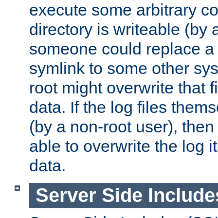
execute some arbitrary cod
directory is writeable (by 
someone could replace a l
symlink to some other sys
root might overwrite that fi
data. If the log files them
(by a non-root user), th
able to overwrite the log i
data.
Server Side Include