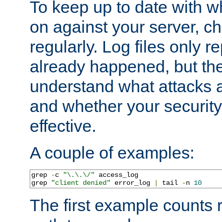
To keep up to date with wh
on against your server, c
regularly. Log files only r
already happened, but th
understand what attacks 
and whether your security 
effective.
A couple of examples:
grep 
-
c 
"\.\.\/"
 access_log

grep 
"client denied"
 error_log 
|
 tail 
-
n 
10
The first example counts 