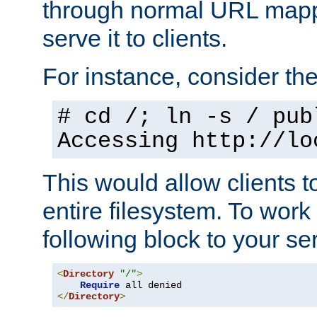
through normal URL mappi
serve it to clients.
For instance, consider th
# cd /; ln -s / pub
Accessing
http://lo
This would allow clients t
entire filesystem. To work
following block to your ser
<
Directory
"/"
>
Require
</
Directory
>