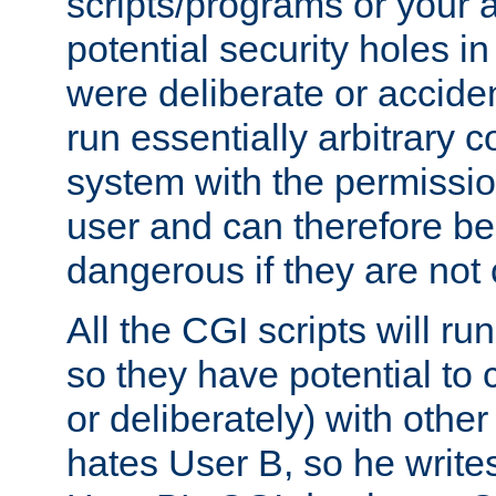
scripts/programs or your ab
potential security holes i
were deliberate or acciden
run essentially arbitrary
system with the permissio
user and can therefore be
dangerous if they are not 
All the CGI scripts will r
so they have potential to c
or deliberately) with other
hates User B, so he writes