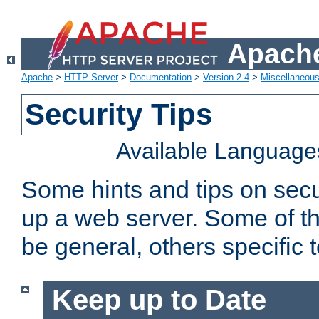
Apache
Apache
>
HTTP Server
>
Documentation
>
Version 2.4
>
Miscellaneou
Security Tips
Available Language
Some hints and tips on secur
up a web server. Some of th
be general, others specific 
Keep up to Date