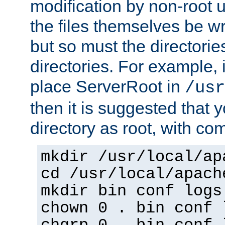
modification by non-root 
the files themselves be wr
but so must the directories
directories. For example, 
place ServerRoot in
/usr
then it is suggested that y
directory as root, with c
mkdir /usr/local/ap
cd /usr/local/apach
mkdir bin conf logs
chown 0 . bin conf 