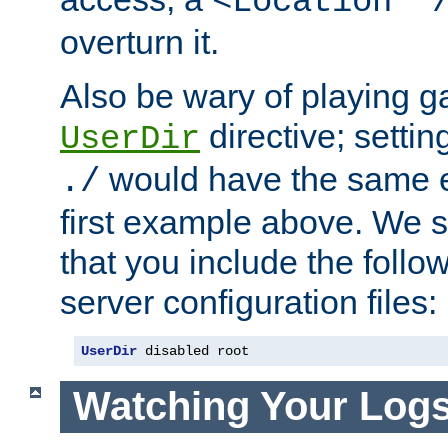
<Location "
overturn it.
Also be wary of playing g
directive; settin
UserDir
would have the same eff
./
first example above. We 
that you include the follow
server configuration files:
UserDir
 disabled root
Watching Your Log