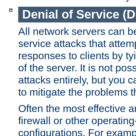
Denial of Service (
All network servers can be
service attacks that attem
responses to clients by t
of the server. It is not po
attacks entirely, but you c
to mitigate the problems t
Often the most effective a
firewall or other operatin
configurations. For examp