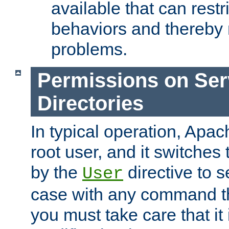
available that can restri
behaviors and thereby
problems.
Permissions on Se
Directories
In typical operation, Apac
root user, and it switches 
by the
directive to s
User
case with any command th
you must take care that it