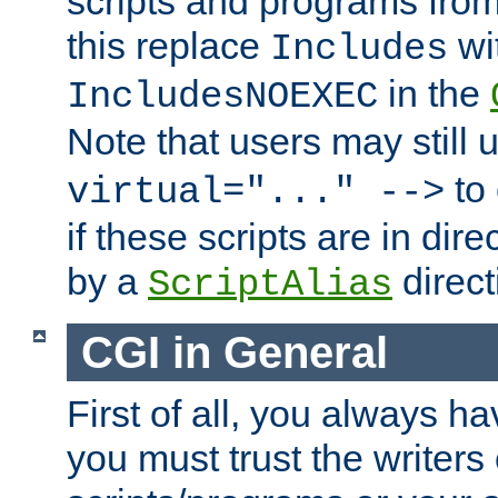
scripts and programs fro
this replace
wi
Includes
in the
IncludesNOEXEC
Note that users may still
to 
virtual="..." -->
if these scripts are in dir
by a
direct
ScriptAlias
CGI in General
First of all, you always h
you must trust the writers