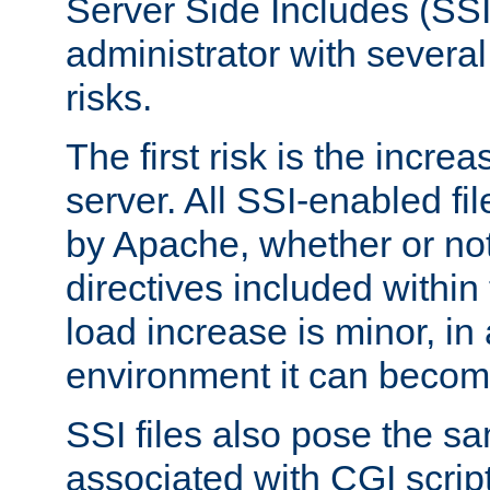
Server Side Includes (SSI
administrator with several
risks.
The first risk is the incre
server. All SSI-enabled fi
by Apache, whether or not
directives included within 
load increase is minor, in
environment it can become
SSI files also pose the sa
associated with CGI scrip