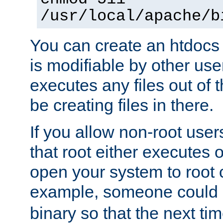
/usr/local/apache/b
You can create an htdocs
is modifiable by other use
executes any files out of 
be creating files in there.
If you allow non-root user
that root either executes 
open your system to root
example, someone could 
binary so that the next time 