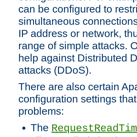
can be configured to restr
simultaneous connections
IP address or network, th
range of simple attacks. O
help against Distributed D
attacks (DDoS).
There are also certain A
configuration settings tha
problems:
The
RequestReadTim