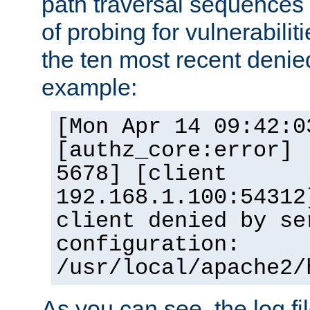
path traversal sequence
of probing for vulnerabilit
the ten most recent denied
example:
[Mon Apr 14 09:42:0
[authz_core:error] 
5678] [client
192.168.1.100:54312
client denied by se
configuration:
/usr/local/apache2/
As you can see, the log fi