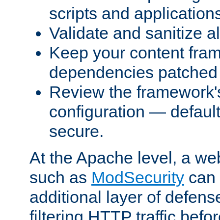
scripts and application
Validate and sanitize al
Keep your content fram
dependencies patched 
Review the framework's
configuration — defaul
secure.
At the Apache level, a web
such as
ModSecurity
can 
additional layer of defens
filtering HTTP traffic befo