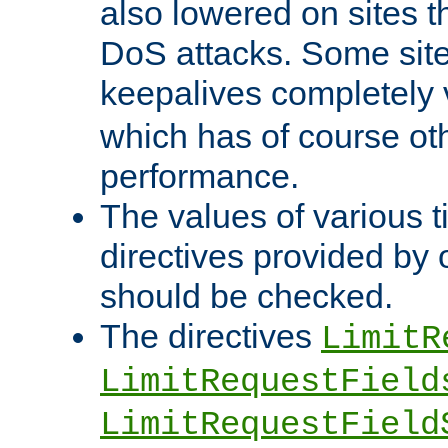
also lowered on sites t
DoS attacks. Some sites
keepalives completely
which has of course o
performance.
The values of various t
directives provided by
should be checked.
The directives
LimitR
LimitRequestField
LimitRequestField