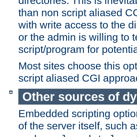
directories. This is inevi
than non script aliased CG
with write access to the di
or the admin is willing to
script/program for potentia
Most sites choose this op
script aliased CGI approa
Other sources of d
Embedded scripting optio
of the server itself, such 