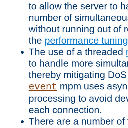
to allow the server to
number of simultaneou
without running out of 
the
performance tunin
The use of a threaded
to handle more simult
thereby mitigating DoS 
mpm uses asyn
event
processing to avoid dev
each connection.
There are a number of 