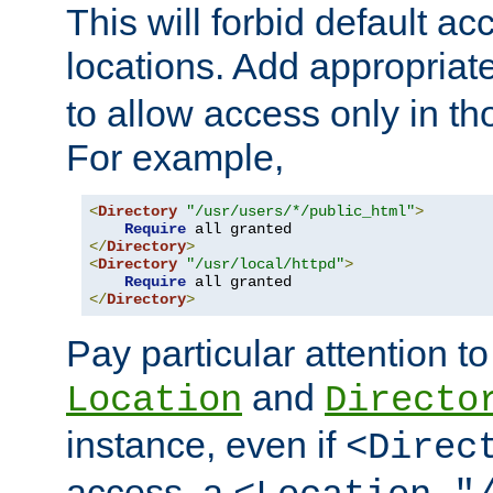
This will forbid default ac
locations. Add appropriat
to allow access only in t
For example,
<
Directory
"/usr/users/*/public_html"
>
Require
</
Directory
>
<
Directory
"/usr/local/httpd"
>
Require
</
Directory
>
Pay particular attention to
and
Location
Directo
instance, even if
<Direc
access, a