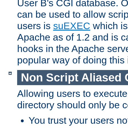
User B's CGI database. 
can be used to allow script
users is
suEXEC
which is
Apache as of 1.2 and is c
hooks in the Apache serv
popular way of doing this 
Non Script Aliased 
Allowing users to execute
directory should only be c
You trust your users not