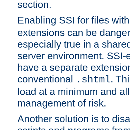
section.
Enabling SSI for files wit
extensions can be danger
especially true in a shared,
server environment. SSI-e
have a separate extension
conventional
. Th
.shtml
load at a minimum and all
management of risk.
Another solution is to disa