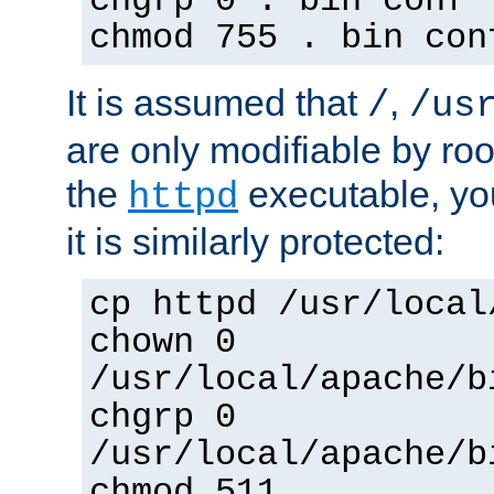
chgrp 0 . bin conf 
chmod 755 . bin con
It is assumed that
,
/
/us
are only modifiable by roo
the
executable, yo
httpd
it is similarly protected:
cp httpd /usr/local
chown 0
/usr/local/apache/b
chgrp 0
/usr/local/apache/b
chmod 511